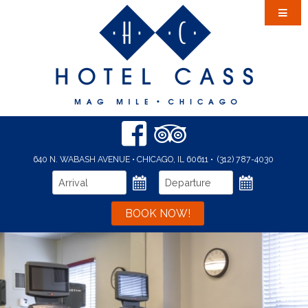
Accommodations
Amenities
Dining
Area Guide
Events & Meetings
Event Calendar
640 N. WABASH AVENUE • CHICAGO, IL 60611
•
(312) 787-4030
Gallery
BOOK NOW!
Offers
Location