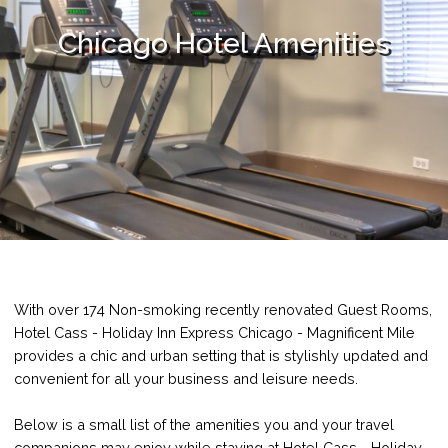
Chicago Hotel Amenities
With over 174 Non-smoking recently renovated Guest Rooms,
Hotel Cass - Holiday Inn Express Chicago - Magnificent Mile
provides a chic and urban setting that is stylishly updated and
convenient for all your business and leisure needs.
Below is a small list of the amenities you and your travel
companions may enjoy while staying at Hotel Cass - Holiday