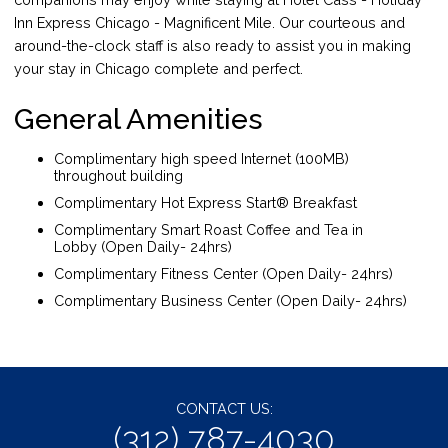
Inn Express Chicago - Magnificent Mile. Our courteous and
around-the-clock staff is also ready to assist you in making
your stay in Chicago complete and perfect.
General Amenities
Complimentary high speed Internet (100MB)
throughout building
Complimentary Hot Express Start® Breakfast
Complimentary Smart Roast Coffee and Tea in
Lobby (Open Daily- 24hrs)
Complimentary Fitness Center (Open Daily- 24hrs)
Complimentary Business Center (Open Daily- 24hrs)
CONTACT US:
(312) 787-4030